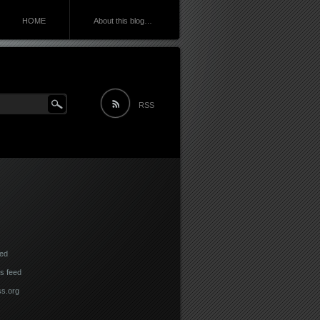
HOME
About this blog…
RSS
eed
 feed
s.org