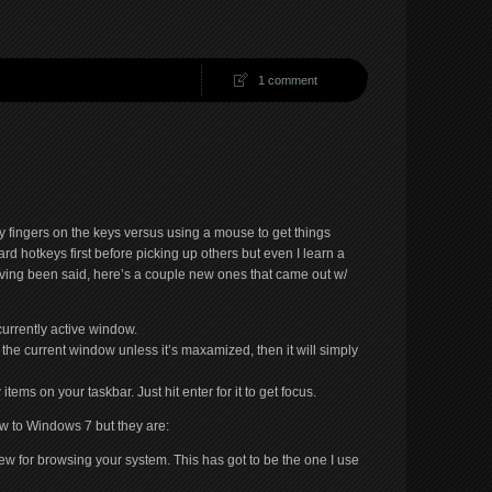
1 comment
y fingers on the keys versus using a mouse to get things
rd hotkeys first before picking up others but even I learn a
aving been said, here’s a couple new ones that came out w/
urrently active window.
the current window unless it’s maxamized, then it will simply
items on your taskbar. Just hit enter for it to get focus.
ew to Windows 7 but they are:
ew for browsing your system. This has got to be the one I use