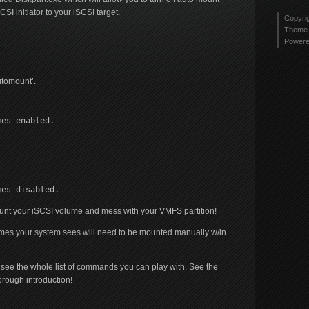
 initiator to your iSCSI target.
Copyri
Theme 
Power
utomount’.
mes enabled.
mes disabled.
ount your iSCSI volume and mess with your VMFS partition!
mes your system sees will need to be mounted manually w/in
nd see the whole list of commands you can play with. See the
orough introduction!