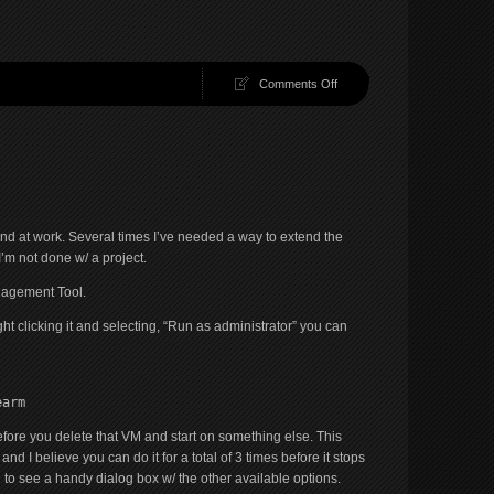
on
Comments Off
Diskpart
FTW!
e and at work. Several times I’ve needed a way to extend the
’m not done w/ a project.
agement Tool.
t clicking it and selecting, “Run as administrator” you can
earm
fore you delete that VM and start on something else. This
d I believe you can do it for a total of 3 times before it stops
d to see a handy dialog box w/ the other available options.