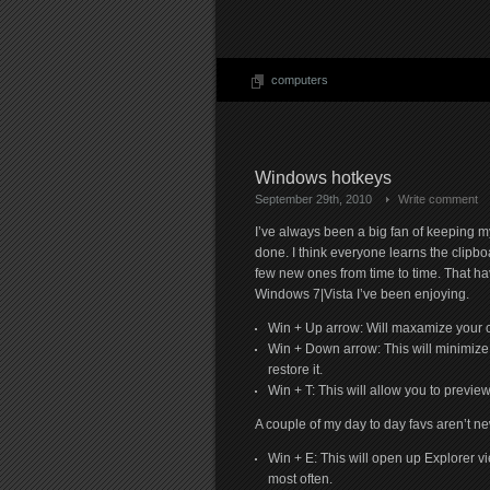
computers
Windows hotkeys
September 29th, 2010
Write comment
I’ve always been a big fan of keeping m
done. I think everyone learns the clipboa
few new ones from time to time. That h
Windows 7|Vista I’ve been enjoying.
Win + Up arrow: Will maxamize your c
Win + Down arrow: This will minimize 
restore it.
Win + T: This will allow you to preview 
A couple of my day to day favs aren’t n
Win + E: This will open up Explorer vi
most often.