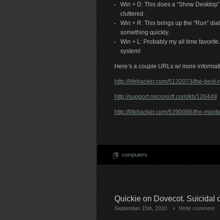
Win + D: This does a “Show Desktop” wh
cluttered.
Win + R: This brings up the “Run” dia
something quickly.
Win + L: Probably my all time favorite
system!
Here’s a couple URLs w/ more informat
http://lifehacker.com/5132073/the-bes
http://support.microsoft.com/kb/126449
http://lifehacker.com/5390086/the-maste
computers
Quickie on Dovecot. Suicida
September 15th, 2010
Write comment