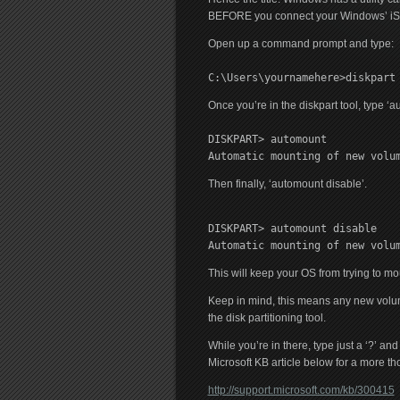
BEFORE you connect your Windows’ iSCSI
Open up a command prompt and type:
C:\Users\yournamehere>diskpart
Once you’re in the diskpart tool, type ‘a
DISKPART> automount
Automatic mounting of new volu
Then finally, ‘automount disable’.
DISKPART> automount disable
Automatic mounting of new volu
This will keep your OS from trying to m
Keep in mind, this means any new volu
the disk partitioning tool.
While you’re in there, type just a ‘?’ a
Microsoft KB article below for a more th
http://support.microsoft.com/kb/300415