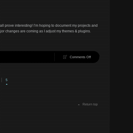
Suicidal
daemon…
shall prove interesting! I’m hoping to document my projects and
jor changes are coming as I adjust my themes & plugins.
on
Comments Off
And
so
it
begins…
5
Return top