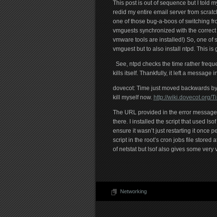
This post is out of sequence but I told mys
redid my entire email server from scrat
one of those bug-a-boos of switching fr
vmguests synchronized with the correc
vmware tools are installed!) So, one of 
vmguest but to also install ntpd. This 
See, ntpd checks the time rather freque
kills itself. Thankfully, it left a message in
dovecot: Time just moved backwards by 1
kill myself now.
http://wiki.dovecot.or
The URL provided in the error message
there. I installed the script that used ls
ensure it wasn’t just restarting it once
script in the root’s cron jobs file stored 
of netstat but lsof also gives some very
Networking