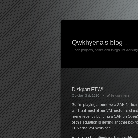
Qwkhyena's blog…
Geek projects, tidbits and things I'm worki
Diskpart FTW!
October 3rd, 2010
Write comment
So I’m playing around w/ a SAN for home
work but most of our VM hosts are standa
home recently building a SAN on OpenSU
of this equation is getting another box 
LUNs the VM hosts see.
Hence the title. Windows has a utility ca