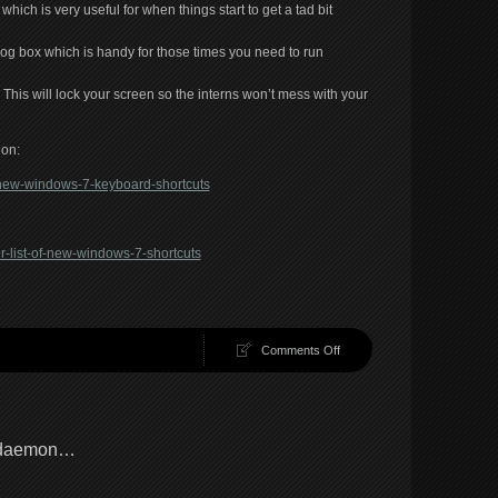
ich is very useful for when things start to get a tad bit
log box which is handy for those times you need to run
. This will lock your screen so the interns won’t mess with your
ion:
t-new-windows-7-keyboard-shortcuts
r-list-of-new-windows-7-shortcuts
on
Comments Off
Windows
hotkeys
l daemon…