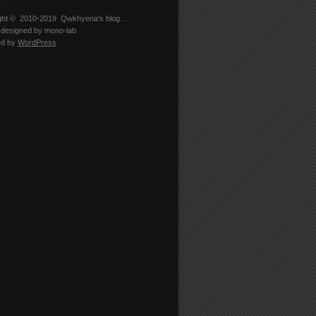
ght © 2010-2019
Qwkhyena's blog…
designed by
mono-lab
ed by
WordPress