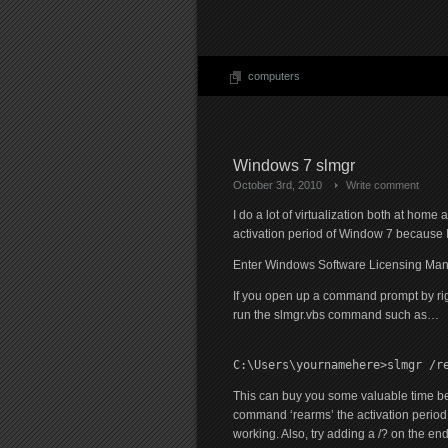
computers
Windows 7 slmgr
October 3rd, 2010
Write comment
I do a lot of virtualization both at hom
activation period of Window 7 because I
Enter Windows Software Licensing Man
If you open up a command prompt by righ
run the slmgr.vbs command such as…
C:\Users\yournamehere>slmgr /r
This can buy you some valuable time be
command ‘rearms’ the activation period an
working. Also, try adding a /? on the en