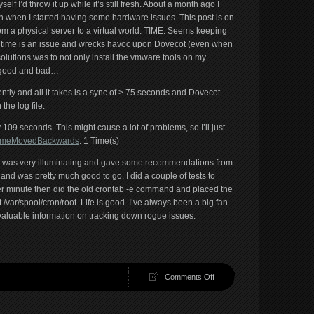
elf I’d throw it up while it’s still fresh. About a month ago I
ch when I started having some hardware issues. This post is on
om a physical server to a virtual world. TIME. Seems keeping
t time is an issue and wrecks havoc upon Dovecot (even when
solutions was to not only install the vmware tools on my
is good and bad…
ntly and all it takes is a sync of > 75 seconds and Dovecot
 the log file.
09 seconds. This might cause a lot of problems, so I’ll just
g/TimeMovedBackwards
: 1 Time(s)
 was very illuminating and gave some recommendations from
of and was pretty much good to go. I did a couple of tests to
 per minute then did the old crontab -e command and placed the
at /var/spool/cron/root. Life is good. I’ve always been a big fan
 valuable information on tracking down rogue issues.
on
Comments Off
Quickie
on
Dovecot.