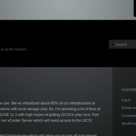
ng on at the moment…
FOOTER
Log in
 use. We’ve virtualized about 80% of our infrastructure at
Entries f
lone with local storage only. So, I’m spending a lot of time at
SE 11.3 with high hopes of getting iSCSI to play nice. Part
Comments
to run vCenter Server which will need access to the iSCSI
WordPres
lled Diskpart.exe which will allow you to turn off auto mount