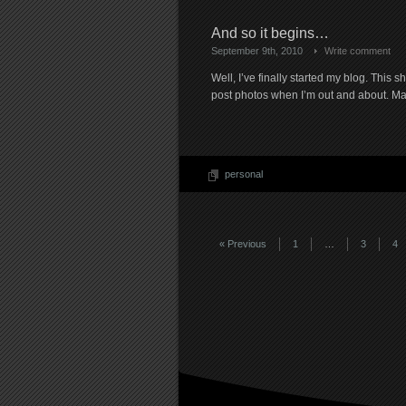
And so it begins…
September 9th, 2010
Write comment
Well, I’ve finally started my blog. This 
post photos when I’m out and about. Ma
personal
« Previous
1
…
3
4