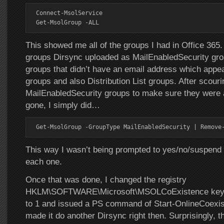
Connect-MsolService

Get-MsolGroup -ALL
This showed me all of the groups I had in Office 365
groups Dirsync uploaded as MailEnabledSecurity gro
groups that didn’t have an email address which appea
groups and also Distribution List groups. After scouri
MailEnabledSecurity groups to make sure they were a
gone, I simply did…
Get-MsolGroup -GroupType MailEnabledSecurity | Remove
This way I wasn’t being prompted to yes/no/suspend t
each one.
Once that was done, I changed the registry
HKLM\SOFTWARE\Microsoft\MSOLCoExistence key 
to 1 and issued a PS command of Start-OnlineCoexi
made it do another Dirsync right then. Surprisingly, t