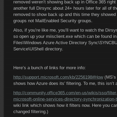
removed weren’t showing back up in Office 365 right 
another full Dirsync about 24+ hours later for all of t
removed to show back up and this time they showed 
groups not MailEnabled Security groups.
Also, if you’re like me, you’ll want to watch the Dirsy
so open up your miisclient.exe which can be found i
Files\Windows Azure Active Directory Sync\SYNCBU
Service\UIShell directory.
Here’s a bunch of links for more info:
http://support.microsoft.com/kb/2256198#How
(MS’s 
shows how Azure does its’ filtering. To me, this isn’t 
http://community.office365.com/en-us/wikis/sso/filter
microsoft-online-services-directory-synchronization-
wiki link which shows how it filters now. Here you ca
changed filtering.)