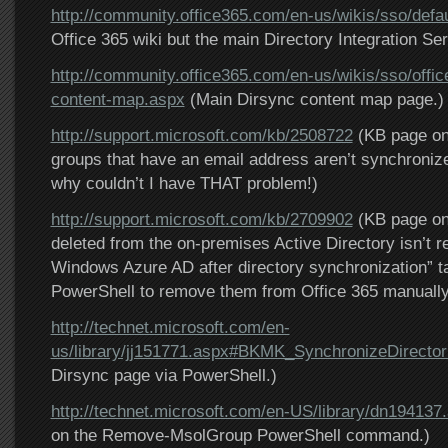
http://community.office365.com/en-us/wikis/sso/defa
Office 365 wiki but the main Directory Integration Se
http://community.office365.com/en-us/wikis/sso/offic
content-map.aspx
(Main Dirsync content map page.)
http://support.microsoft.com/kb/2508722
(KB page on
groups that have an email address aren’t synchronize
why couldn’t I have THAT problem!)
http://support.microsoft.com/kb/2709902
(KB page on 
deleted from the on-premises Active Directory isn’t 
Windows Azure AD after directory synchronization” t
PowerShell to remove them from Office 365 manually
http://technet.microsoft.com/en-
us/library/jj151771.aspx#BKMK_SynchronizeDirector
Dirsync page via PowerShell.)
http://technet.microsoft.com/en-US/library/dn194137
on the Remove-MsolGroup PowerShell command.)