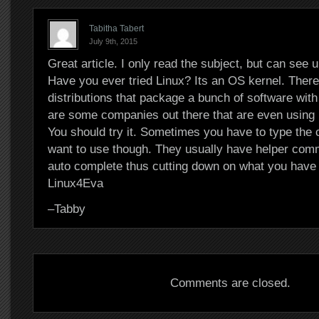
Tabitha Tabert
July 9th, 2015
Great article. I only read the subject, but can see u
Have you ever tried Linux? Its an OS kernel. There
distributions that package a bunch of software with i
are some companies out there that are even using i
You should try it. Sometimes you have to type th
want to use though. They usually have helper com
auto complete thus cutting down on what you have 
Linux4Eva
–Tabby
Comments are closed.