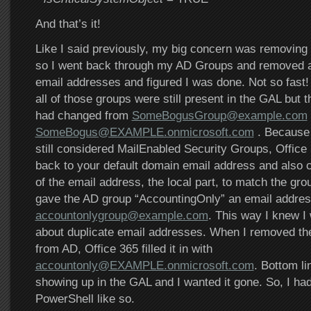
And that’s it!
Like I said previously, my big concern was removin
so I went back through my AD Groups and removed al
email addresses and figured I was done. Not so fast!
all of those groups were still present in the GAL but 
had changed from
SomeBogusGroup@example.com
SomeBogus@EXAMPLE.onmicrosoft.com
. Because 
still considered MailEnabled Security Groups, Office
back to your default domain email address and also ch
of the email address, the local part, to match the gr
gave the AD group “AccountingOnly” an email addres
accountonlygroup@example.com
. This way I knew I
about duplicate email addresses. When I removed th
from AD, Office 365 filled it in with
accountonly@EXAMPLE.onmicrosoft.com
. Bottom lin
showing up in the GAL and I wanted it gone. So, I had 
PowerShell like so.