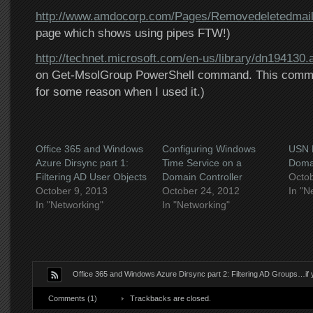
http://www.amdocorp.com/Pages/Removedeletedmai
page which shows using pipes FTW!)
http://technet.microsoft.com/en-us/library/dn194130.
on Get-MsolGroup PowerShell command. This comman
for some reason when I used it.)
Office 365 and Windows
Configuring Windows
USN R
Azure Dirsync part 1:
Time Service on a
Domai
Filtering AD User Objects
Domain Controller
Octob
October 9, 2013
October 24, 2012
In "N
In "Networking"
In "Networking"
Office 365 and Windows Azure Dirsync part 2: Filtering AD Groups…if 
Comments (1)
Trackbacks are closed.