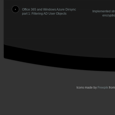
Office 365 and Windows Azure Dirsync
Implemented str
part 1: Filtering AD User Objects
encrypti
Icons made by
Freepik
fro