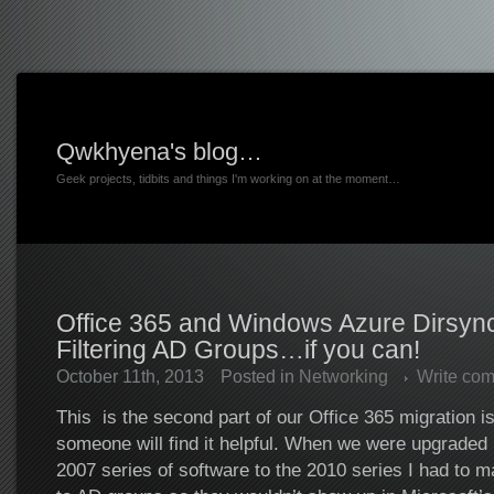
Qwkhyena's blog…
Geek projects, tidbits and things I'm working on at the moment…
Office 365 and Windows Azure Dirsync
Filtering AD Groups…if you can!
October 11th, 2013
Posted in
Networking
Write co
This is the second part of our Office 365 migration i
someone will find it helpful. When we were upgraded 
2007 series of software to the 2010 series I had to