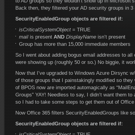
to AD groups so they wouldn’t show up in Microsoft’
Back then, they filtered your AD security groups in 3 
SecurityEnabledGroup objects are filtered if:
isCriticalSystemObject
= TRUE
mail
is present
AND
DisplayName
isn’t present
Group has more than 15,000 immediate members
So I went about adding bogus email addresses to all o
were showing up (roughly 50 or so.) No biggie, it w
Now that I’ve upgraded to Windows Azure Dirsync w/
of those groups that I painstakingly modified so they 
of BPOS now are imported automagically as “MailEna
Groups” YAY! Needless to say, I didn’t want them to 
so I had to take some steps to get them out of Office
Now Office 365 filters SecurityEnabledGroups like 
SecurityEnabledGroup objects are filtered if:
isCriticalSystemObject
= TRUE