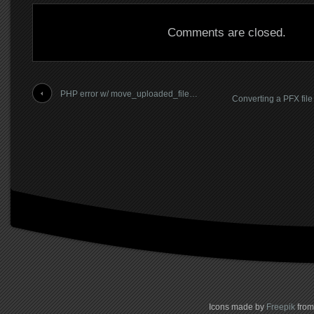
Comments are closed.
PHP error w/ move_uploaded_file…
Converting a PFX file
Icons made by
Freepik
fro