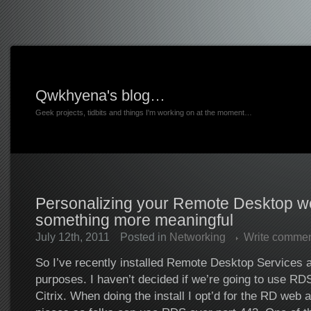
Qwkhyena's blog…
Geek projects, tidbits and things I'm working on at the moment…
Personalizing your Remote Desktop w
something more meaningful
July 12th, 2011
Posted in
Networking
Write comme
So I’ve recently installed Remote Desktop Services at
purposes. I haven’t decided if we’re going to use RD
Citrix. When doing the install I opt’d for the RD web