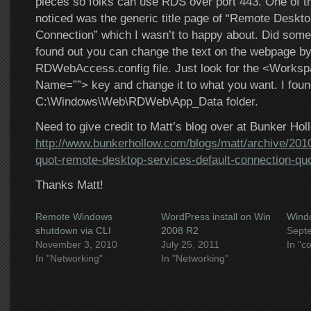
pieces so folks can use RDS over port 443. One of the
noticed was the generic title page of “Remote Deskto
Connection” which I wasn’t to happy about. Did some
found out you can change the text on the webpage by 
RDWebAccess.config file. Just look for the <Worksp
Name=””> key and change it to what you want. I found 
C:\Windows\Web\RDWeb\App_Data folder.
Need to give credit to Matt’s blog over at Bunker Hol
http://www.bunkerhollow.com/blogs/matt/archive/201
quot-remote-desktop-services-default-connection-qu
Thanks Matt!
Remote Windows
WordPress install on Win
Wind
shutdown via CLI
2008 R2
Sept
November 3, 2010
July 25, 2011
In "c
In "Networking"
In "Networking"