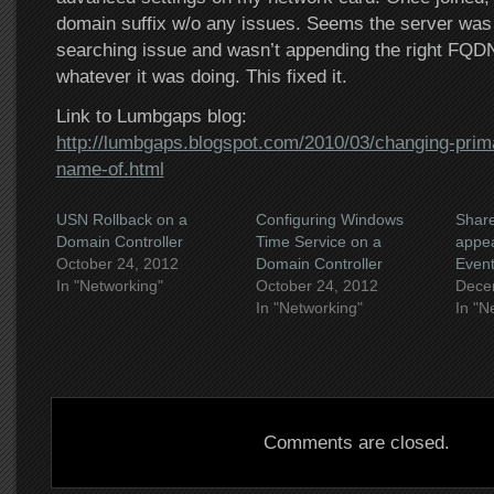
domain suffix w/o any issues. Seems the server was
searching issue and wasn’t appending the right FQDN
whatever it was doing. This fixed it.
Link to Lumbgaps blog:
http://lumbgaps.blogspot.com/2010/03/changing-pri
name-of.html
USN Rollback on a
Configuring Windows
Shar
Domain Controller
Time Service on a
appea
October 24, 2012
Domain Controller
Event
In "Networking"
October 24, 2012
Dece
In "Networking"
In "N
Comments are closed.