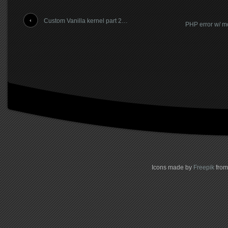
Custom Vanilla kernel part 2…
PHP error w/ 
Icons made by
Freepik
fro