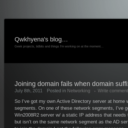
Qwkhyena's blog…
Geek projects, tidbits and things I'm working on at the moment…
Joining domain fails when domain suffix
July 8th, 2011
Posted in
Networking
Write comment
So I’ve got my own Active Directory server at home w
segments. On one of these network segments, I’ve g
Win2008R2 server w/ a static IP address that needs t
but isn’t on the same network segment as the AD ser