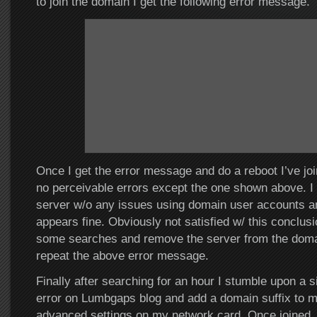
to join the domain I get the following error message.
Once I get the error message and do a reboot I’ve jo
no perceivable errors except the one shown above. I 
server w/o any issues using domain user accounts a
appears fine. Obviously not satisfied w/ this conclusi
some searches and remove the server from the domain
repeat the above error message.
Finally after searching for an hour I stumble upon a s
error on Lumbgaps blog and add a domain suffix to m
advanced settings on my network card. Once joined,