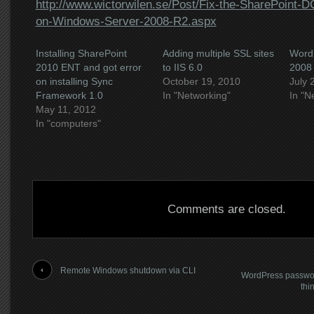
http://www.wictorwilen.se/Post/Fix-the-SharePoint-
on-Windows-Server-2008-R2.aspx
Installing SharePoint
Adding multiple SSL sites
WordP
2010 ENT and got error
to IIS 6.0
2008
on installing Sync
October 19, 2010
July 
Framework 1.0
In "Networking"
In "N
May 11, 2012
In "computers"
Comments are closed.
Remote Windows shutdown via CLI
WordPress passwor
thi