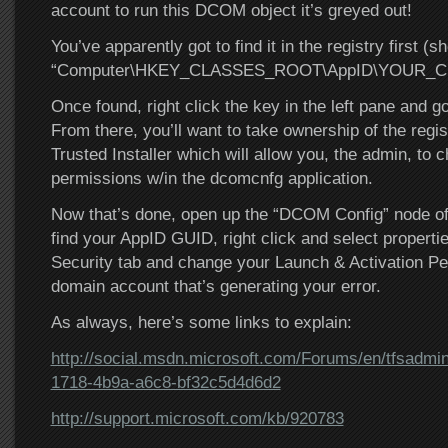
account to run this DCOM object it’s greyed out!
You’ve apparently got to find it in the registry first (s
“Computer\HKEY_CLASSES_ROOT\AppID\YOUR_C
Once found, right click the key in the left pane and g
From there, you’ll want to take ownership of the regis
Trusted Installer which will allow you, the admin, to c
permissions w/in the dcomcnfg application.
Now that’s done, open up the “DCOM Config” node of 
find your AppID GUID, right click and select properti
Security tab and change your Launch & Activation Pe
domain account that’s generating your error.
As always, here’s some links to explain:
http://social.msdn.microsoft.com/Forums/en/tfsadmin
1718-4b9a-a6c8-bf32c5d4d6d2
http://support.microsoft.com/kb/920783