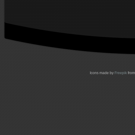
Icons made by
Freepik
fro