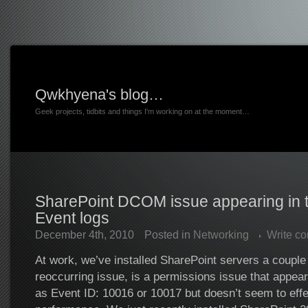
Qwkhyena's blog…
Geek projects, tidbits and things I'm working on at the moment…
SharePoint DCOM issue appearing in 
Event logs
December 4th, 2010
Posted in
Networking
Write c
At work, we’ve installed SharePoint servers a couple 
reoccurring issue, is a permissions issue that appear
as Event ID: 10016 or 10017 but doesn’t seem to eff