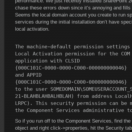
performance. We just recently installed SharePoint 2
chase these errors down since it’s annoying and fills u
Seems the local domain account you create to run sp
services during the initial installation don’t have spec
local activation.
The machine-default permission settings
Local Activation permission for the COM
application with CLSID
{000C101C-0000-0000-C000-000000000046}
and APPID
{000C101C-0000-0000-C000-000000000046}
to the user SOMEDOMAIN\SOMEUSERACCOUNT_
21-BLAHBLAHBALHBLAH) from address Local
LRPC). This security permission can be 
the Component Services administrative t
So if you run off to the Component Services, find th
object and right click->properties, hit the Security tab